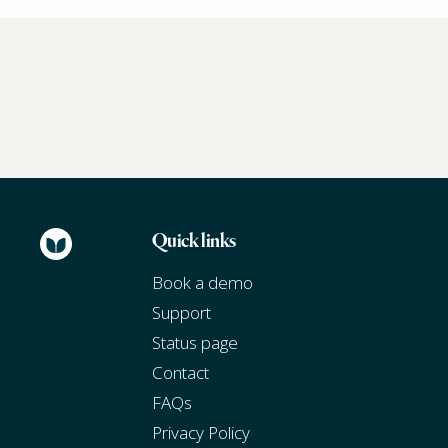
Quick links
Book a demo
Support
Status page
Contact
FAQs
Privacy Policy