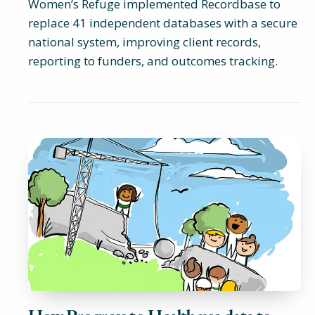
Women’s Refuge implemented Recordbase to
replace 41 independent databases with a secure
national system, improving client records,
reporting to funders, and outcomes tracking.