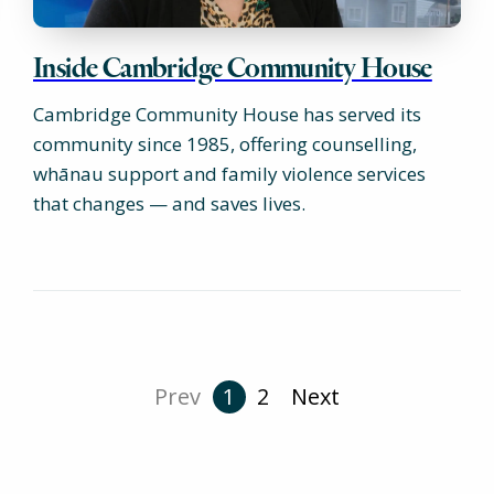
Inside Cambridge Community House
Cambridge Community House has served its
community since 1985, offering counselling,
whānau support and family violence services
that changes — and saves lives.
Prev
1
2
Next