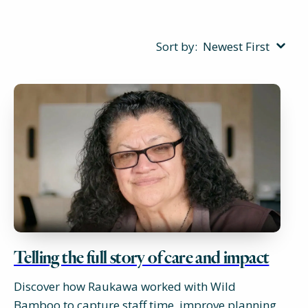
Sort by:
Newest First
Telling the full story of care and impact
Discover how Raukawa worked with Wild
Bamboo to capture staff time, improve planning