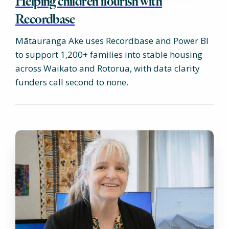
Helping children flourish with
Recordbase
Mātauranga Ake uses Recordbase and Power BI
to support 1,200+ families into stable housing
across Waikato and Rotorua, with data clarity
funders call second to none.