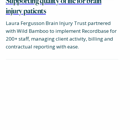
Supporting quality of life for brain
injury patients
Laura Fergusson Brain Injury Trust partnered
with Wild Bamboo to implement Recordbase for
200+ staff, managing client activity, billing and
contractual reporting with ease.