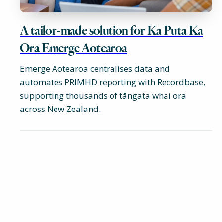
A tailor-made solution for Ka Puta Ka
Ora Emerge Aotearoa
Emerge Aotearoa centralises data and
automates PRIMHD reporting with Recordbase,
supporting thousands of tāngata whai ora
across New Zealand.