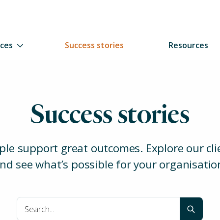
ices
Success stories
Resources
Success stories
ple support great outcomes. Explore our clie
nd see what’s possible for your organisatio
Clear