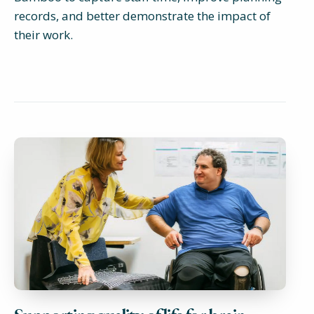
records, and better demonstrate the impact of
their work.