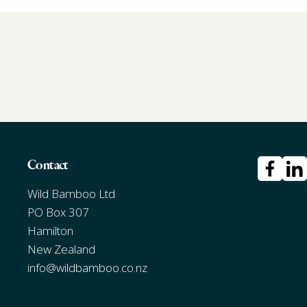
Contact
Wild Bamboo Ltd
PO Box 307
Hamilton
New Zealand
info@wildbamboo.co.nz